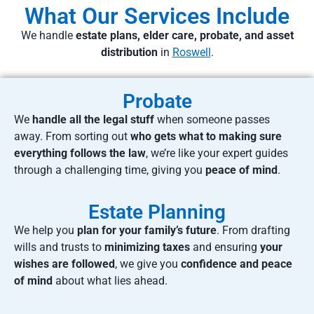
What Our Services Include
We handle
estate plans, elder care, probate, and asset
distribution
in
Roswell
.
Probate
We
handle all the legal stuff
when someone passes
away. From sorting out
who gets what to making sure
everything follows the law
, we’re like your expert guides
through a challenging time, giving you
peace of mind
.
Estate Planning
We help you
plan for your family’s future
. From drafting
wills and trusts to
minimizing taxes
and ensuring
your
wishes are followed
, we give you
confidence and peace
of mind
about what lies ahead.