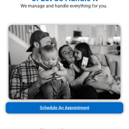
We manage and handle everything for you.
Schedule An Appointment