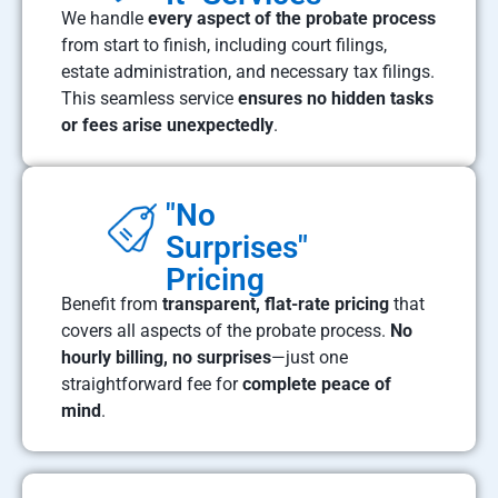
We handle
every aspect of the probate process
from start to finish, including court filings,
estate administration, and necessary tax filings.
This seamless service
ensures no hidden tasks
or fees arise unexpectedly
.
"No
Surprises"
Pricing
Benefit from
transparent, flat-rate pricing
that
covers all aspects of the probate process.
No
hourly billing, no surprises
—just one
straightforward fee for
complete peace of
mind
.