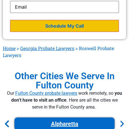
Email
*
Home
>
Georgia Probate Lawyers
>
Roswell Probate
Lawyers
Other Cities We Serve In
Fulton County
Our
Fulton County probate lawyers
work remotely, so
you
don’t have to visit an office
. Here are all the cities we
serve in the Fulton County area.
Alpharetta