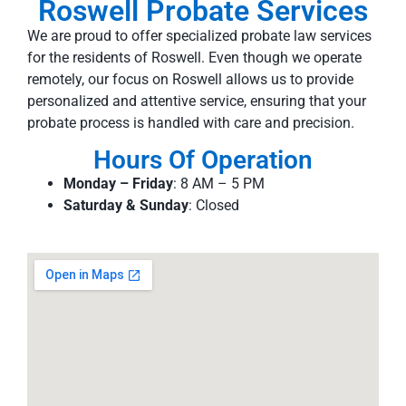
Roswell Probate Services
We are proud to offer specialized probate law services
for the residents of Roswell. Even though we operate
remotely, our focus on Roswell allows us to provide
personalized and attentive service, ensuring that your
probate process is handled with care and precision.
Hours Of Operation
Monday – Friday
: 8 AM – 5 PM
Saturday & Sunday
: Closed