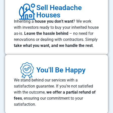
Sell Headache
Houses
Inheriting a
house you don’t want
? We work
with investors ready to buy your inherited house
as-is.
Leave the hassle behind
– no need for
renovations or dealing with contractors. Simply
take what you want, and we handle the rest
.
You'll Be Happy
We stand behind our services with a
satisfaction guarantee. If you’re not satisfied
with the outcome,
we offer a partial refund of
fees
, ensuring our commitment to your
satisfaction.