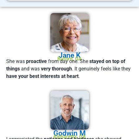
Jane K
Buford, GA
She was
proactive
from day one. She
stayed on top of
things
and was
very thorough
. It genuinely feels like they
have your best interests at heart
.
Godwin M
Alpharetta, GA