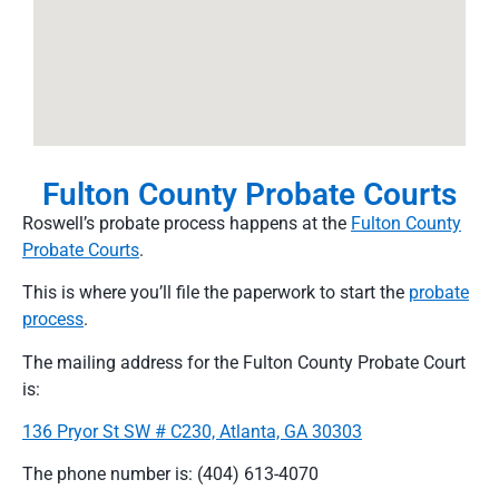
Fulton County Probate Courts
Roswell’s probate process happens at the
Fulton County
Probate Courts
.
This is where you’ll file the paperwork to start the
probate
process
.
The mailing address for the Fulton County Probate Court
is:
136 Pryor St SW # C230, Atlanta, GA 30303
The phone number is: (404) 613-4070