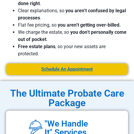
done right
.
Clear explanations, so
you aren’t confused by legal
processes
.
Flat fee pricing, so
you aren’t getting over-billed.
We charge the estate, so
you don’t personally come
out of pocket
.
Free estate plans
, so your new assets are
protected.
Schedule An Appointment
The Ultimate Probate Care
Package
"We Handle
It" Services