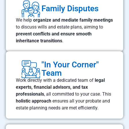
Family Disputes
We help
organize and mediate family meetings
to discuss wills and estate plans, aiming to
prevent conflicts and ensure smooth
inheritance transitions
.
"In Your Corner"
Team
Work directly with a dedicated team of
legal
experts, financial advisors, and tax
professionals
, all committed to your case. This
holistic approach
ensures all your probate and
estate planning needs are met efficiently.