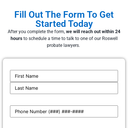
Fill Out The Form To Get
Started Today
After you complete the form,
we will reach out within 24
hours
to schedule a time to talk to one of our Roswell
probate lawyers.
Name
*
Phone
*