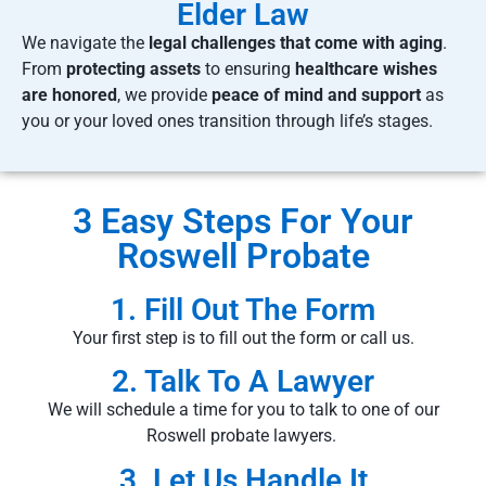
Elder Law
We navigate the
legal challenges that come with aging
.
From
protecting assets
to ensuring
healthcare wishes
are honored
, we provide
peace of mind and support
as
you or your loved ones transition through life’s stages.
3 Easy Steps For Your
Roswell Probate
1. Fill Out The Form
Your first step is to fill out the form or call us.
2. Talk To A Lawyer
We will schedule a time for you to talk to one of our
Roswell probate lawyers.
3. Let Us Handle It