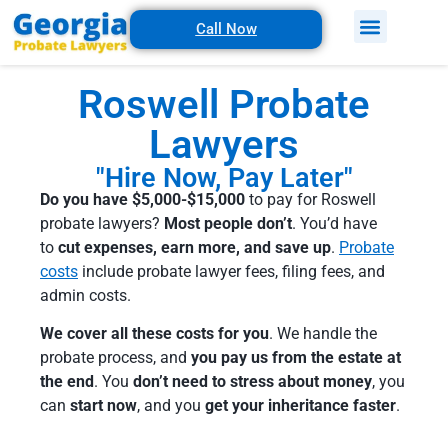
Call Now
Roswell Probate
Lawyers
"Hire Now, Pay Later"
Do you have $5,000-$15,000
to pay for Roswell
probate lawyers?
Most people don’t
. You’d have
to
cut expenses, earn more, and save up
.
Probate
costs
include probate lawyer fees, filing fees, and
admin costs.
We cover all these costs for you
. We handle the
probate process, and
you pay us from the estate at
the end
. You
don’t need to stress about money
, you
can
start now
, and you
get your inheritance faster
.