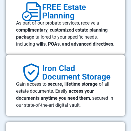
FREE Estate
Planning
As part of our probate services, receive a
complimentary
, customized estate planning
package
tailored to your specific needs,
including
wills, POAs, and advanced directives
.
Iron Clad
Document Storage
Gain access to
secure, lifetime storage
of all
estate documents. Easily
access your
documents anytime you need them
, secured in
our state-of-the-art digital vault.