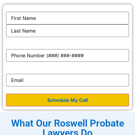
Name
*
Phone
*
Email
*
What Our Roswell Probate
Lawyers Do