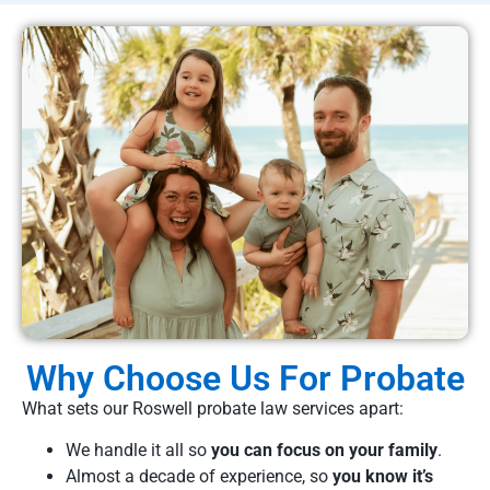
Why Choose Us For Probate
What sets our Roswell probate law services apart:
We handle it all so
you can focus on your family
.
Almost a decade of experience, so
you know it’s