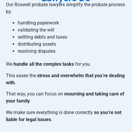
Our Roswell probate lawyers simplify the probate process
by:
handling paperwork
validating the will
settling debts and taxes
distributing assets
resolving disputes
We
handle all the complex tasks
for you.
This eases the
stress and overwhelm that you’re dealing
with
.
That way, you can focus on
mourning and taking care of
your family
.
We make sure everything is done correctly
so you’re not
liable for legal issues
.