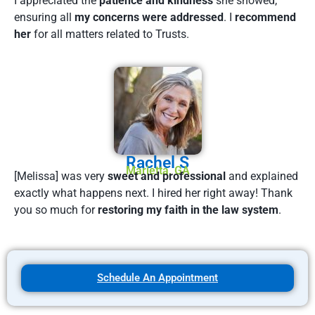
I appreciated the
patience and kindness
she showed,
ensuring all
my concerns were addressed
. I
recommend
her
for all matters related to Trusts.
Rachel S
Marietta, GA
[Melissa] was very
sweet and professional
and explained
exactly what happens next. I hired her right away! Thank
you so much for
restoring my faith in the law system
.
Schedule An Appointment