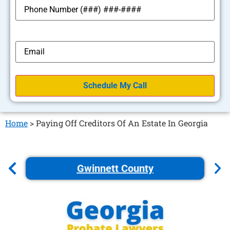
*
Phone
*
Email
Home
>
Paying Off Creditors Of An Estate In Georgia
Gwinnett County