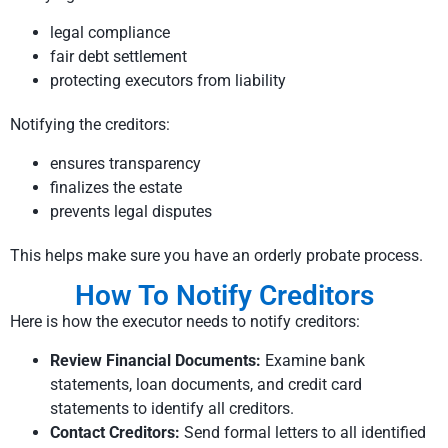
legal compliance
fair debt settlement
protecting executors from liability
Notifying the creditors:
ensures transparency
finalizes the estate
prevents legal disputes
This helps make sure you have an orderly probate process.
How To Notify Creditors
Here is how the executor needs to notify creditors:
Review Financial Documents:
Examine bank
statements, loan documents, and credit card
statements to identify all creditors.
Contact Creditors:
Send formal letters to all identified