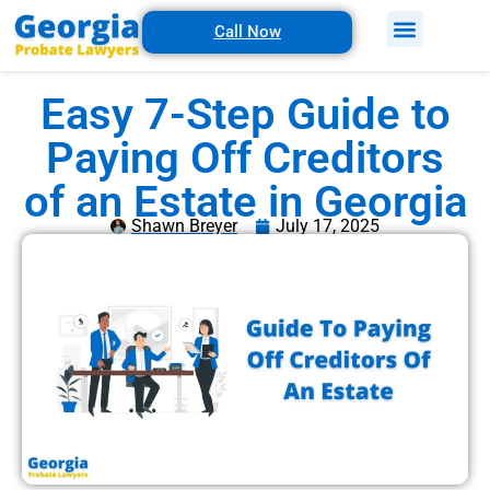
Call Now
Easy 7-Step Guide to
Paying Off Creditors
of an Estate in Georgia
Shawn Breyer
July 17, 2025