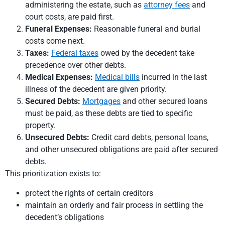
administering the estate, such as
attorney fees
and
court costs, are paid first.
Funeral Expenses:
Reasonable funeral and burial
costs come next.
Taxes:
Federal taxes
owed by the decedent take
precedence over other debts.
Medical Expenses:
Medical bills
incurred in the last
illness of the decedent are given priority.
Secured Debts:
Mortgages
and other secured loans
must be paid, as these debts are tied to specific
property.
Unsecured Debts:
Credit card debts, personal loans,
and other unsecured obligations are paid after secured
debts.
This prioritization exists to:
protect the rights of certain creditors
maintain an orderly and fair process in settling the
decedent’s obligations