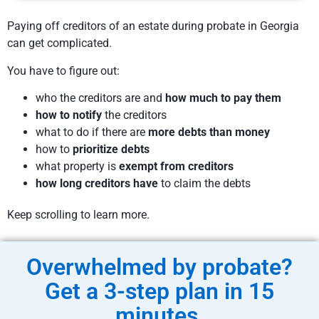
Paying off creditors of an estate during probate in Georgia
can get complicated.
You have to figure out:
who the creditors are and
how much to pay them
how to notify
the creditors
what to do if there are
more debts than money
how to
prioritize debts
what property is
exempt from creditors
how long creditors have
to claim the debts
Keep scrolling to learn more.
Overwhelmed by probate?
Get a 3-step plan in 15
minutes.