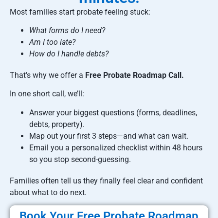
Most families start probate feeling stuck:
What forms do I need?
Am I too late?
How do I handle debts?
That’s why we offer a
Free Probate Roadmap Call.
In one short call, we’ll:
Answer your biggest questions (forms, deadlines,
debts, property).
Map out your first 3 steps—and what can wait.
Email you a personalized checklist within 48 hours
so you stop second-guessing.
Families often tell us they finally feel clear and confident
about what to do next.
Book Your Free Probate Roadmap