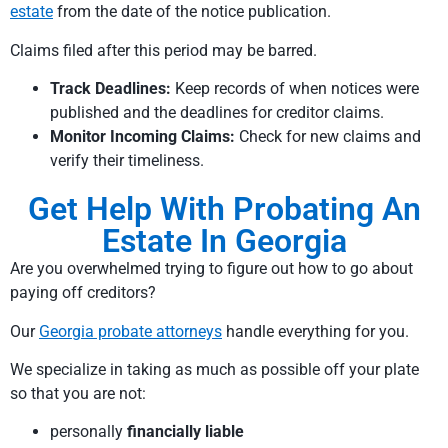
estate
from the date of the notice publication.
Claims filed after this period may be barred.
Track Deadlines:
Keep records of when notices were
published and the deadlines for creditor claims.
Monitor Incoming Claims:
Check for new claims and
verify their timeliness.
Get Help With Probating An
Estate In Georgia
Are you overwhelmed trying to figure out how to go about
paying off creditors?
Our
Georgia probate attorneys
handle everything for you.
We specialize in taking as much as possible off your plate
so that you are not:
personally
financially liable