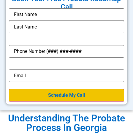
Call
*
Name
*
Phone
*
Email
Understanding The Probate
Process In Georgia