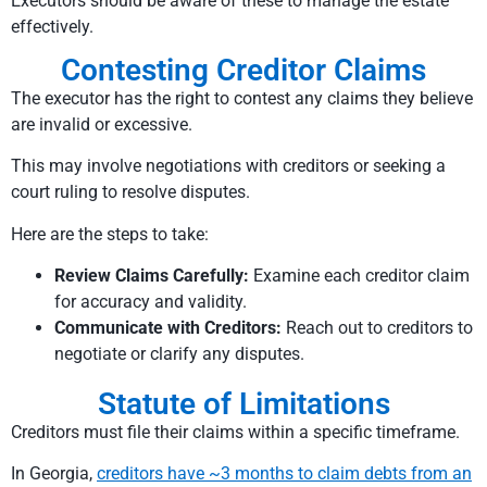
Executors should be aware of these to manage the estate
effectively.
Contesting Creditor Claims
The executor has the right to contest any claims they believe
are invalid or excessive.
This may involve negotiations with creditors or seeking a
court ruling to resolve disputes.
Here are the steps to take:
Review Claims Carefully:
Examine each creditor claim
for accuracy and validity.
Communicate with Creditors:
Reach out to creditors to
negotiate or clarify any disputes.
Statute of Limitations
Creditors must file their claims within a specific timeframe.
In Georgia,
creditors have ~3 months to claim debts from an