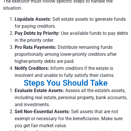
The executor must follow specific steps to handle the
situation.
Liquidate Assets:
Sell estate assets to generate funds
for paying creditors.
Pay Debts by Priority:
Use available funds to pay debts
in the priority order.
Pro Rata Payments:
Distribute remaining funds
proportionally among lower-priority creditors after
higher-priority debts are paid.
Notify Creditors:
Inform creditors if the estate is
insolvent and unable to fully satisfy their claims.
Steps You Should Take
Evaluate Estate Assets:
Assess all the estate’s assets,
including real estate, personal property, bank accounts,
and investments.
Sell Non-Essential Assets:
Sell assets that are not
exempt or necessary for the beneficiaries. Make sure
you get fair market value.