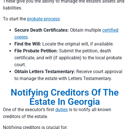
These give you the ability to manage the estate’s assets and
liabilities.
To start the
probate process
:
Secure Death Certificates:
Obtain multiple
certified
copies
.
Find the Will:
Locate the original will, if available.
File Probate Petition:
Submit the petition, death
certificate, and will (if applicable) to the local probate
court.
Obtain Letters Testamentary:
Receive court approval
to manage the estate with Letters Testamentary.
Notifying Creditors Of The
Estate In Georgia
One of the executor’s first
duties
is to notify all known
creditors of the estate.
Notifying creditors is crucial for: