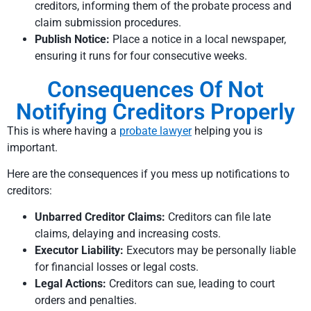
creditors, informing them of the probate process and
claim submission procedures.
Publish Notice:
Place a notice in a local newspaper,
ensuring it runs for four consecutive weeks.
Consequences Of Not
Notifying Creditors Properly
This is where having a
probate lawyer
helping you is
important.
Here are the consequences if you mess up notifications to
creditors:
Unbarred Creditor Claims:
Creditors can file late
claims, delaying and increasing costs.
Executor Liability:
Executors may be personally liable
for financial losses or legal costs.
Legal Actions:
Creditors can sue, leading to court
orders and penalties.