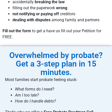
accidentally
breaking the law
filling out the paperwork
wrong
not notifying or paying off
creditors
dealing with disputes
among family and partners
Fill out the form
to get a have us fill out your Petition for
FREE.
Overwhelmed by probate?
Get a 3-step plan in 15
minutes.
Most families start probate feeling stuck:
What forms do I need?
Am I too late?
How do I handle debts?