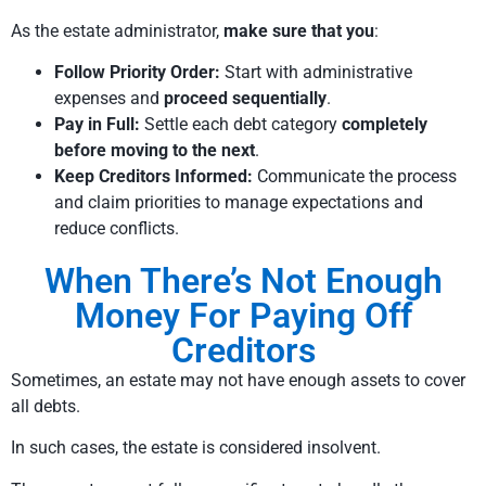
As the estate administrator,
make sure that you
:
Follow Priority Order:
Start with administrative
expenses and
proceed sequentially
.
Pay in Full:
Settle each debt category
completely
before moving to the next
.
Keep Creditors Informed:
Communicate the process
and claim priorities to manage expectations and
reduce conflicts.
When There’s Not Enough
Money For Paying Off
Creditors
Sometimes, an estate may not have enough assets to cover
all debts.
In such cases, the estate is considered insolvent.