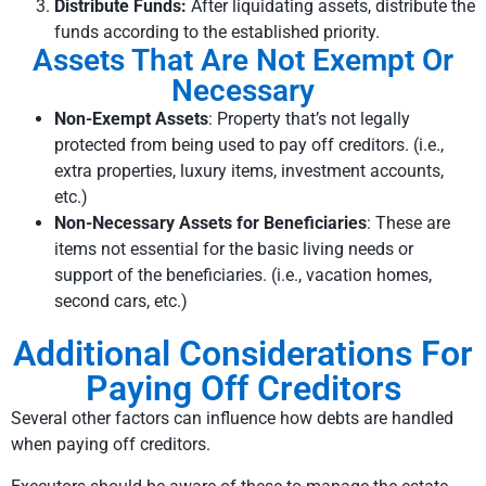
Distribute Funds:
After liquidating assets, distribute the
funds according to the established priority.
Assets That Are Not Exempt Or
Necessary
Non-Exempt Assets
: Property that’s not legally
protected from being used to pay off creditors. (i.e.,
extra properties, luxury items, investment accounts,
etc.)
Non-Necessary Assets for Beneficiaries
: These are
items not essential for the basic living needs or
support of the beneficiaries. (i.e., vacation homes,
second cars, etc.)
Additional Considerations For
Paying Off Creditors
Several other factors can influence how debts are handled
when paying off creditors.