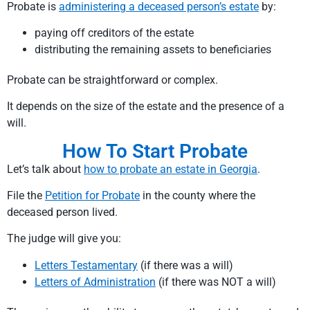
Probate is
administering a deceased person’s estate
by:
paying off creditors of the estate
distributing the remaining assets to beneficiaries
Probate can be straightforward or complex.
It depends on the size of the estate and the presence of a
will.
How To Start Probate
Let’s talk about
how to probate an estate in Georgia
.
File the
Petition for Probate
in the county where the
deceased person lived.
The judge will give you:
Letters Testamentary
(if there was a will)
Letters of Administration
(if there was NOT a will)