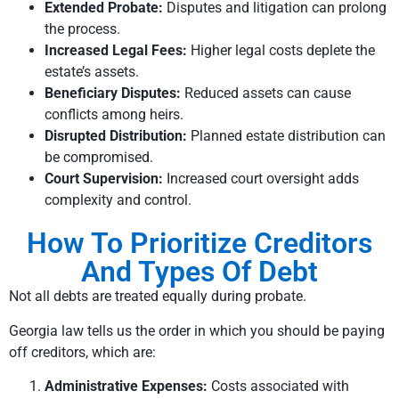
Extended Probate:
Disputes and litigation can prolong
the process.
Increased Legal Fees:
Higher legal costs deplete the
estate’s assets.
Beneficiary Disputes:
Reduced assets can cause
conflicts among heirs.
Disrupted Distribution:
Planned estate distribution can
be compromised.
Court Supervision:
Increased court oversight adds
complexity and control.
How To Prioritize Creditors
And Types Of Debt
Not all debts are treated equally during probate.
Georgia law tells us the order in which you should be paying
off creditors, which are:
Administrative Expenses:
Costs associated with