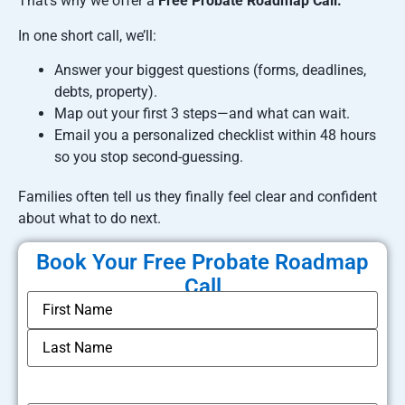
That’s why we offer a
Free Probate Roadmap Call.
In one short call, we’ll:
Answer your biggest questions (forms, deadlines,
debts, property).
Map out your first 3 steps—and what can wait.
Email you a personalized checklist within 48 hours
so you stop second-guessing.
Families often tell us they finally feel clear and confident
about what to do next.
Book Your Free Probate Roadmap
Call
*
Name