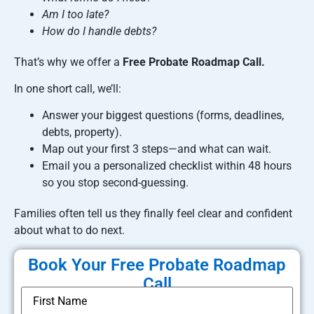
Am I too late?
How do I handle debts?
That’s why we offer a
Free Probate Roadmap Call.
In one short call, we’ll:
Answer your biggest questions (forms, deadlines,
debts, property).
Map out your first 3 steps—and what can wait.
Email you a personalized checklist within 48 hours
so you stop second-guessing.
Families often tell us they finally feel clear and confident
about what to do next.
Book Your Free Probate Roadmap
Call
*
Name