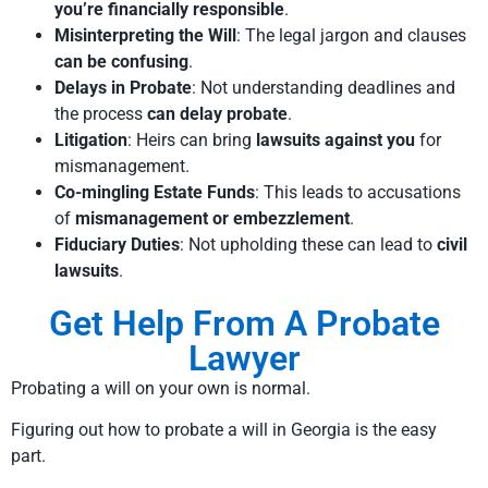
you’re financially responsible
.
Misinterpreting the Will
: The legal jargon and clauses
can be confusing
.
Delays in Probate
: Not understanding deadlines and
the process
can delay probate
.
Litigation
: Heirs can bring
lawsuits against you
for
mismanagement.
Co-mingling Estate Funds
: This leads to accusations
of
mismanagement or embezzlement
.
Fiduciary Duties
: Not upholding these can lead to
civil
lawsuits
.
Get Help From A Probate
Lawyer
Probating a will on your own is normal.
Figuring out how to probate a will in Georgia is the easy
part.