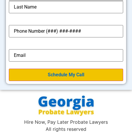
*
Phone
*
Email
Hire Now, Pay Later Probate Lawyers
All rights reserved