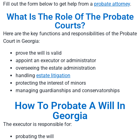
Fill out the form below to get help from a
probate attorney
.
What Is The Role Of The Probate
Courts?
Here are the key functions and responsibilities of the Probate
Court in Georgia:
prove the will is valid
appoint an executor or administrator
overseeing the estate administration
handling
estate litigation
protecting the interest of minors
managing guardianships and conservatorships
How To Probate A Will In
Georgia
The executor is responsible for:
probating the will