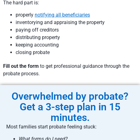
The hard part is:
properly
notifying all beneficiaries
inventorying and appraising the property
paying off creditors
distributing property
keeping accounting
closing probate
Fill out the form
to get professional guidance through the
probate process.
Overwhelmed by probate?
Get a 3-step plan in 15
minutes.
Most families start probate feeling stuck:
What forms do I need?