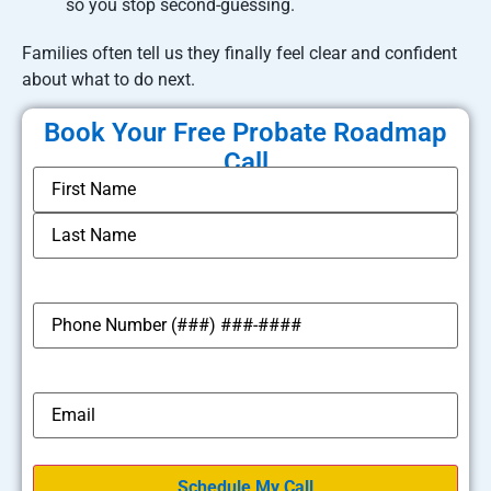
so you stop second-guessing.
Families often tell us they finally feel clear and confident
about what to do next.
Book Your Free Probate Roadmap
Call
*
Name
*
Phone
*
Email