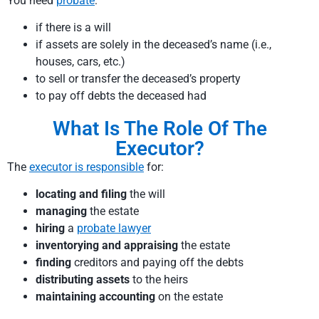
You need
probate
:
if there is a will
if assets are solely in the deceased’s name (i.e.,
houses, cars, etc.)
to sell or transfer the deceased’s property
to pay off debts the deceased had
What Is The Role Of The
Executor?
The
executor is responsible
for:
locating and filing
the will
managing
the estate
hiring
a
probate lawyer
inventorying and appraising
the estate
finding
creditors and paying off the debts
distributing assets
to the heirs
maintaining accounting
on the estate