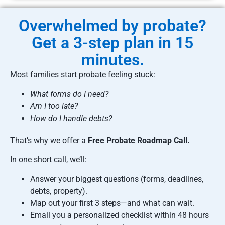
Overwhelmed by probate?
Get a 3-step plan in 15
minutes.
Most families start probate feeling stuck:
What forms do I need?
Am I too late?
How do I handle debts?
That’s why we offer a
Free Probate Roadmap Call.
In one short call, we’ll:
Answer your biggest questions (forms, deadlines,
debts, property).
Map out your first 3 steps—and what can wait.
Email you a personalized checklist within 48 hours