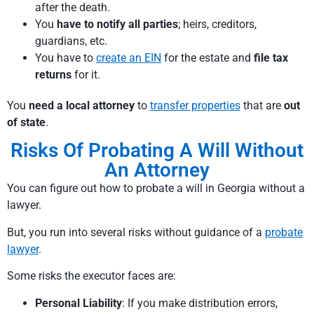
after the death.
You
have to notify all parties
; heirs, creditors,
guardians, etc.
You have to
create an EIN
for the estate and
file tax
returns
for it.
You
need a local attorney
to
transfer properties
that are
out
of state
.
Risks Of Probating A Will Without
An Attorney
You can figure out how to probate a will in Georgia without a
lawyer.
But, you run into several risks without guidance of a
probate
lawyer
.
Some risks the executor faces are:
Personal Liability
: If you make distribution errors,