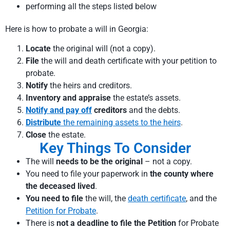
performing all the steps listed below
Here is how to probate a will in Georgia
:
Locate
the original will (not a copy).
File
the will and death certificate with your petition to
probate.
Notify
the heirs and creditors.
Inventory and appraise
the estate’s assets.
Notify and pay off
creditors
and the debts.
Distribute
the remaining assets to the heirs
.
Close
the estate.
Key Things To Consider
The will
needs to be the original
– not a copy.
You need to file your paperwork in
the county where
the deceased lived
.
You need to file
the will, the
death certificate
, and the
Petition for Probate
.
There is
not a deadline to file the Petition
for Probate