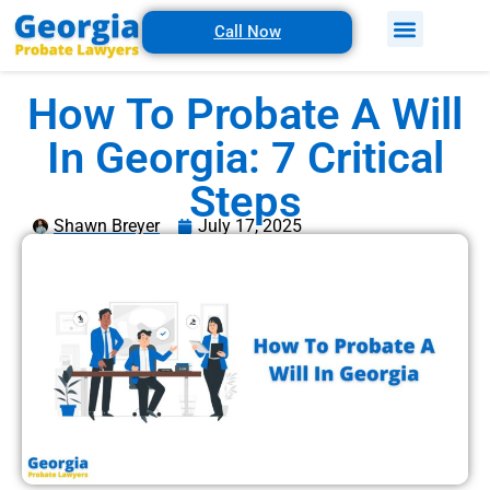
Call Now
How To Probate A Will
In Georgia: 7 Critical
Steps
Shawn Breyer
July 17, 2025