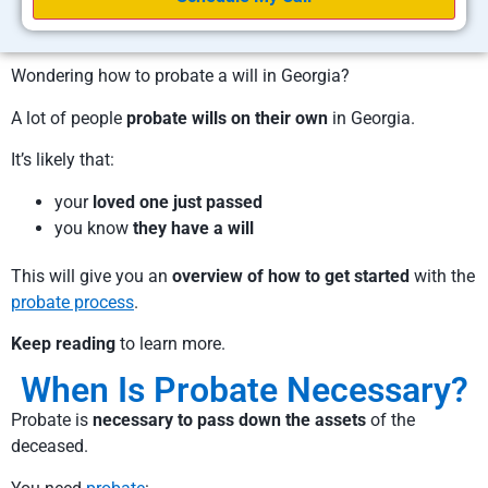
Wondering how to probate a will in Georgia?
A lot of people
probate wills on their own
in Georgia.
It’s likely that:
your
loved one just passed
you know
they have a will
This will give you an
overview of how to get started
with the
probate process
.
Keep reading
to learn more.
When Is Probate Necessary?
Probate is
necessary to pass down the assets
of the
deceased.